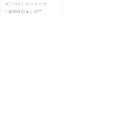
(4/128GB) Aurora Blue
17,999.00
inc. GST