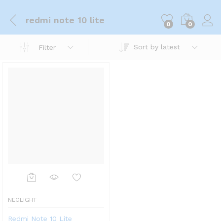
redmi note 10 lite
0
0
Sort by latest
Filter
NEOLIGHT
Redmi Note 10 Lite