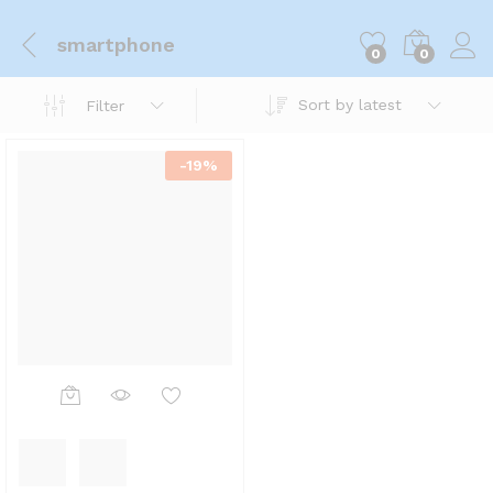
smartphone
0
0
Sort by latest
Filter
-
19
%