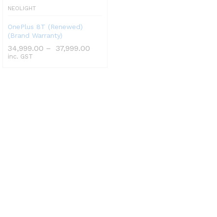
NEOLIGHT
OnePlus 8T (Renewed)
(Brand Warranty)
34,999.00
–
37,999.00
inc. GST